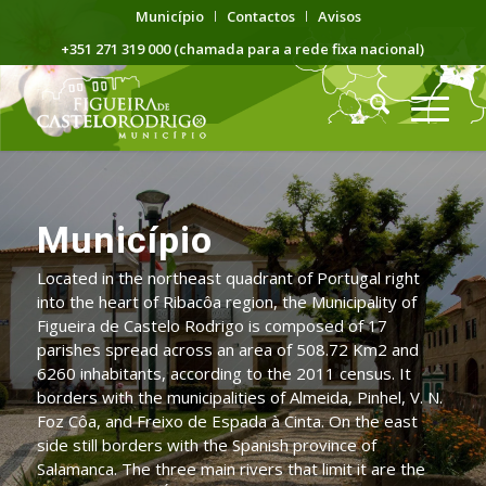
Município
Contactos
Avisos
+351 271 319 000 (chamada para a rede fixa nacional)
Município
Located in the northeast quadrant of Portugal right
into the heart of Ribacôa region, the Municipality of
Figueira de Castelo Rodrigo is composed of 17
parishes spread across an area of 508.72 Km2 and
6260 inhabitants, according to the 2011 census. It
borders with the municipalities of Almeida, Pinhel, V. N.
Foz Côa, and Freixo de Espada à Cinta. On the east
side still borders with the Spanish province of
Salamanca. The three main rivers that limit it are the