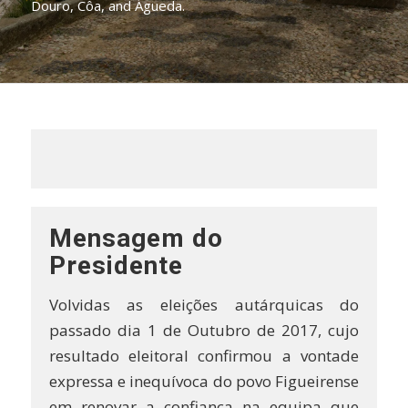
Douro, Côa, and Águeda.
Mensagem do
Presidente
Volvidas as eleições autárquicas do
passado dia 1 de Outubro de 2017, cujo
resultado eleitoral confirmou a vontade
expressa e inequívoca do povo Figueirense
em renovar a confiança na equipa que