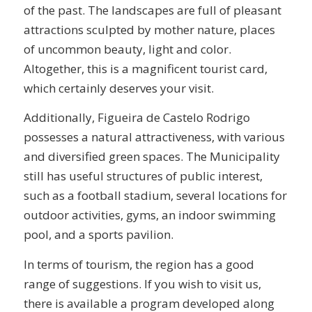
of the past. The landscapes are full of pleasant
attractions sculpted by mother nature, places
of uncommon beauty, light and color.
Altogether, this is a magnificent tourist card,
which certainly deserves your visit.
Additionally, Figueira de Castelo Rodrigo
possesses a natural attractiveness, with various
and diversified green spaces. The Municipality
still has useful structures of public interest,
such as a football stadium, several locations for
outdoor activities, gyms, an indoor swimming
pool, and a sports pavilion.
In terms of tourism, the region has a good
range of suggestions. If you wish to visit us,
there is available a program developed along