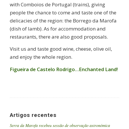
with Comboios de Portugal (trains), giving
people the chance to come and taste one of the
delicacies of the region: the Borrego da Marofa
(dish of lamb). As for accommodation and
restaurants, there are also good proposals.
Visit us and taste good wine, cheese, olive oil,
and enjoy the whole region.
Figueira de Castelo Rodrigo…Enchanted Land!
Artigos recentes
Serra da Marofa recebeu sessão de observação astronómica