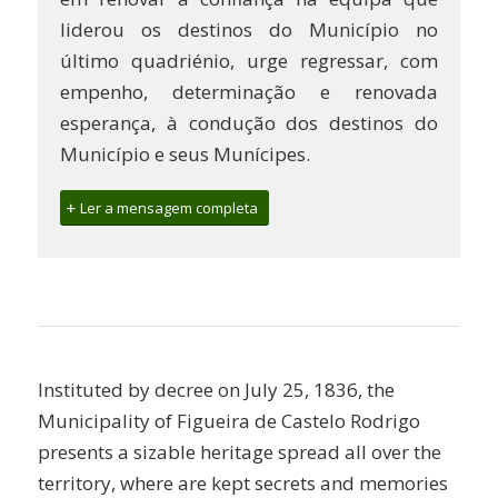
liderou os destinos do Município no
último quadriénio, urge regressar, com
empenho, determinação e renovada
esperança, à condução dos destinos do
Município e seus Munícipes.
Ler a mensagem completa
Instituted by decree on July 25, 1836, the
Municipality of Figueira de Castelo Rodrigo
presents a sizable heritage spread all over the
territory, where are kept secrets and memories