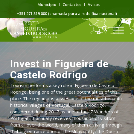
Município
Contactos
Avisos
+351 271 319 000 (chamada para a rede fixa nacional)
Invest in Figueira de
Castelo Rodrigo
Tourism performs a key role in Figueira de Castelo
Rodrigo, being one of the great potentialities of this
place. The region possesses one of the most beautiful
historical villages of Portugal, Castelo Rodrigo,
considered during 2017 as one of the “7 Wonders of
Portugal”. It annually receives thousands of visitors
from all over the world, many of them arriving through
that big entrance door of the Municipality, the Douro