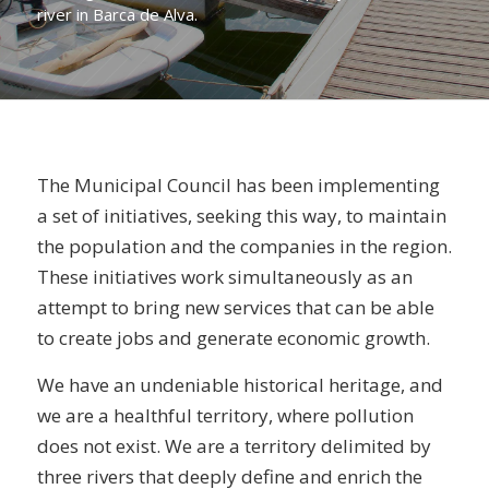
river in Barca de Alva.
The Municipal Council has been implementing
a set of initiatives, seeking this way, to maintain
the population and the companies in the region.
These initiatives work simultaneously as an
attempt to bring new services that can be able
to create jobs and generate economic growth.
We have an undeniable historical heritage, and
we are a healthful territory, where pollution
does not exist. We are a territory delimited by
three rivers that deeply define and enrich the