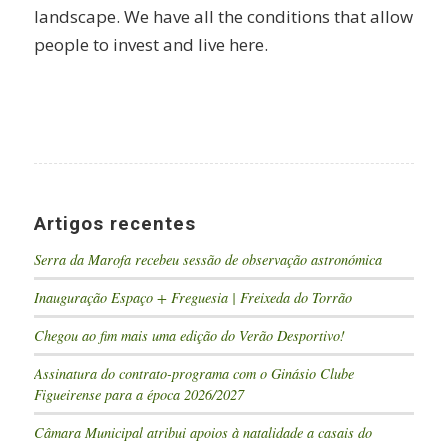
landscape. We have all the conditions that allow
people to invest and live here.
Artigos recentes
Serra da Marofa recebeu sessão de observação astronómica
Inauguração Espaço + Freguesia | Freixeda do Torrão
Chegou ao fim mais uma edição do Verão Desportivo!
Assinatura do contrato-programa com o Ginásio Clube
Figueirense para a época 2026/2027
Câmara Municipal atribui apoios à natalidade a casais do